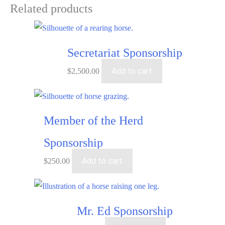
Related products
Secretariat Sponsorship
Add to cart
$
2,500.00
Member of the Herd
Sponsorship
Add to cart
$
250.00
Mr. Ed Sponsorship