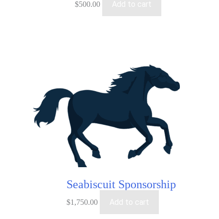
Add to cart
$
500.00
Seabiscuit Sponsorship
Add to cart
$
1,750.00