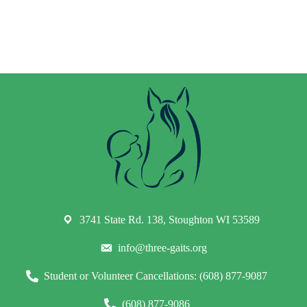
3741 State Rd. 138, Stoughton WI 53589
info@three-gaits.org
Student or Volunteer Cancellations: (608) 877-9087
(608) 877-9086