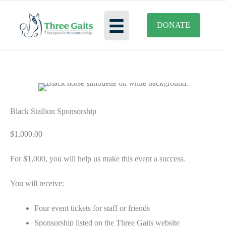
Skip
to
DONATE
content
Black Stallion Sponsorship
$
1,000.00
For $1,000, you will help us make this event a success.
You will receive:
Four event tickets for staff or friends
Sponsorship listed on the Three Gaits website