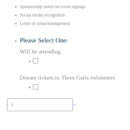
Sponsorship noted on event signage
Social media recognition
Letter of acknowledgement
Please Select One:
Will be attending
Donate tickets to Three Gaits volunteers
Black
-
+
Stallion
Add to cart
Sponsorship
quantity